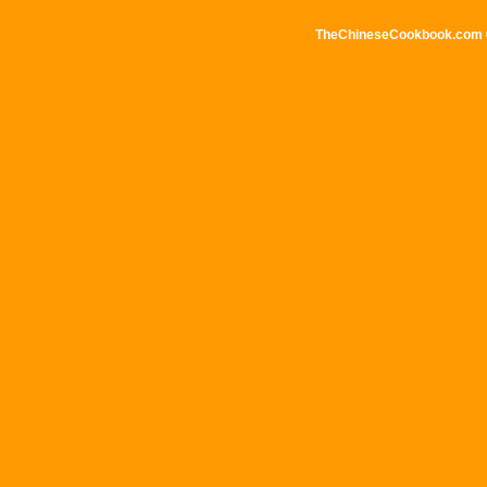
TheChineseCookbook.com © 