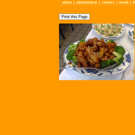
about
|
alphabetical
|
contact
|
email
|
l