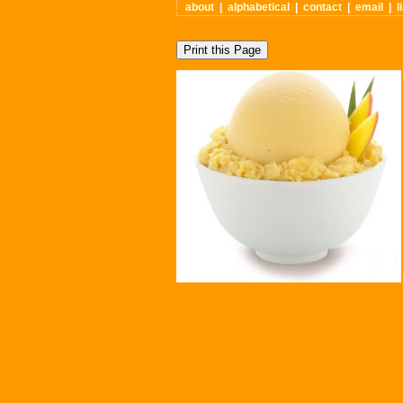
about
|
alphabetical
|
contact
|
email
|
l