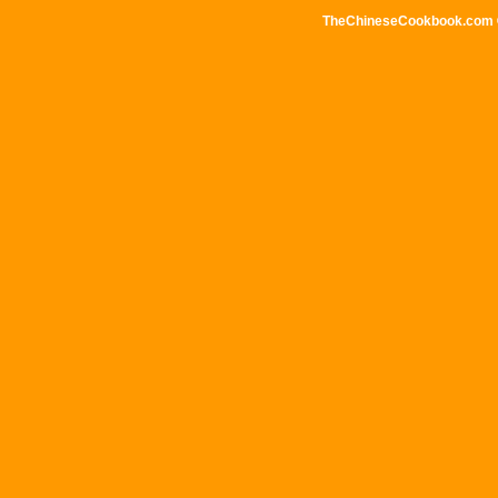
TheChineseCookbook.com © 