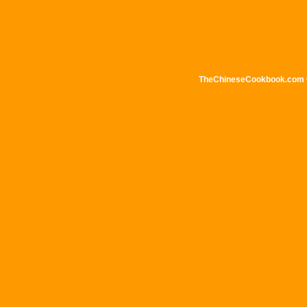
TheChineseCookbook.com © 