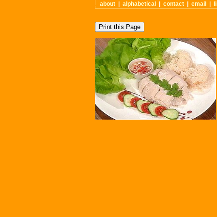
about
|
alphabetical
|
contact
|
email
|
l