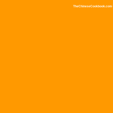
TheChineseCookbook.com © 