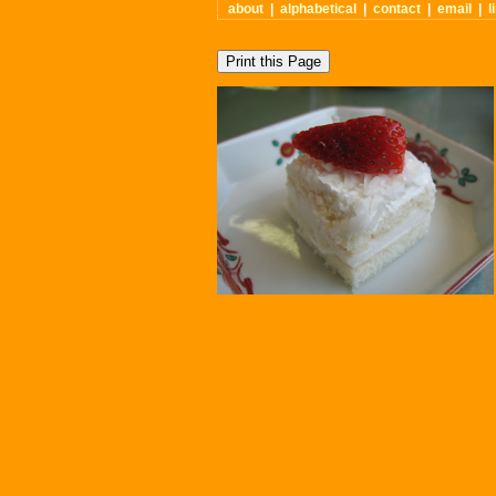
about
|
alphabetical
|
contact
|
email
|
l