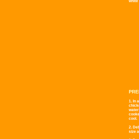
white
PRE
1. In
chicke
water 
cooke
cool.
2. De
size 