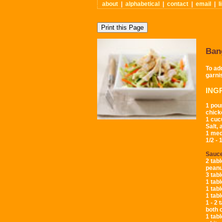
about
|
alphabetical
|
contact
|
email
|
l
Ban
To ad
garni
ING
1 pou
chick
1 cu
Salt,
1 med
1/2 -
Sauc
2 tab
peanu
3 tab
1 tabl
1 tab
1 tab
1 - 2 
both 
1 tab