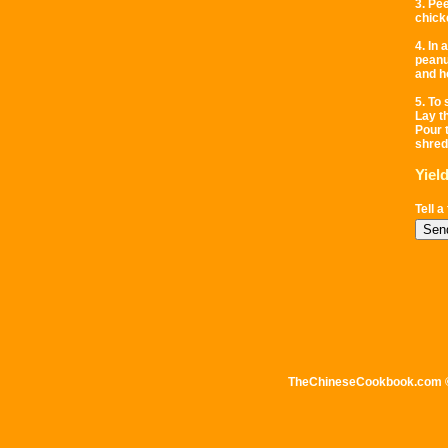
3. Pe
chicke
4. In
peanu
and ho
5. To
Lay t
Pour 
shred
Yiel
Tell a
TheChineseCookbook.com © 