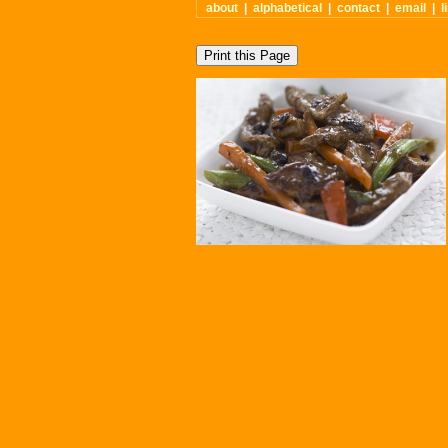
about
|
alphabetical
|
contact
|
email
|
l