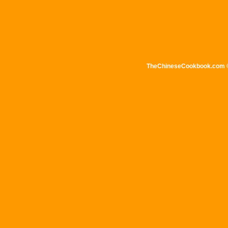
TheChineseCookbook.com © 